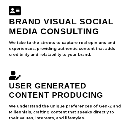
BRAND VISUAL SOCIAL
MEDIA CONSULTING
We take to the streets to capture real opinions and
experiences, providing authentic content that adds
credibility and relatability to your brand.
USER GENERATED
CONTENT PRODUCING
We understand the unique preferences of Gen-Z and
Millennials, crafting content that speaks directly to
their values, interests, and lifestyles.