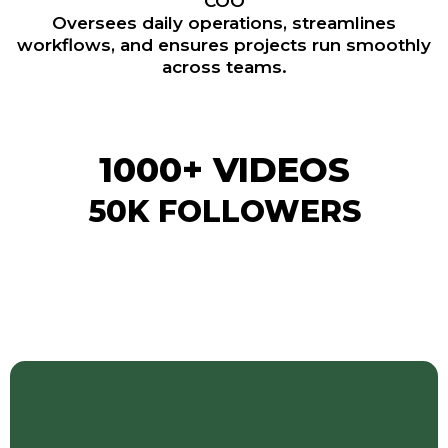
COO
Oversees daily operations, streamlines
workflows, and ensures projects run smoothly
across teams.
1000+ VIDEOS
50K FOLLOWERS