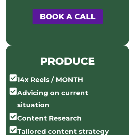
BOOK A CALL
PRODUCE
14x Reels / MONTH
Advicing on current
situation
Content Research
Tailored content strategy