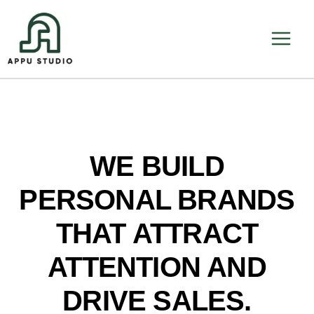
Skip
to
content
WE BUILD
PERSONAL BRANDS
THAT ATTRACT
ATTENTION AND
DRIVE SALES.