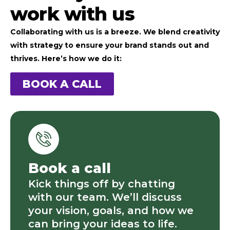
work with us
Collaborating with us is a breeze. We blend creativity
with strategy to ensure your brand stands out and
thrives. Here’s how we do it:
BOOK A CALL
Book a call
Kick things off by chatting
with our team. We’ll discuss
your vision, goals, and how we
can bring your ideas to life.