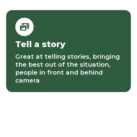
Tell a story
Great at telling stories, bringing
the best out of the situation,
people in front and behind
camera