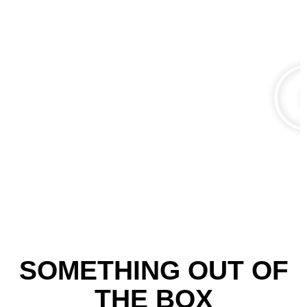
SOMETHING OUT OF
THE BOX