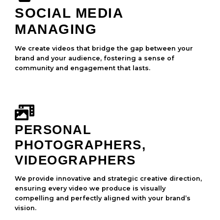
SOCIAL MEDIA
MANAGING
We create videos that bridge the gap between your
brand and your audience, fostering a sense of
community and engagement that lasts.
PERSONAL
PHOTOGRAPHERS,
VIDEOGRAPHERS
We provide innovative and strategic creative direction,
ensuring every video we produce is visually
compelling and perfectly aligned with your brand’s
vision.