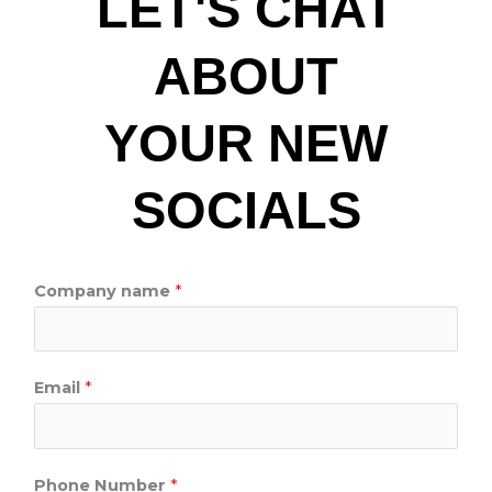
LET'S CHAT
ABOUT
YOUR NEW
SOCIALS
M
Company name
*
e
s
s
Email
*
a
g
e
Phone Number
*
*