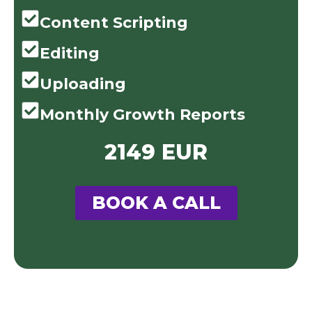
Content Scripting
Editing
Uploading
Monthly Growth Reports
2149 EUR
BOOK A CALL