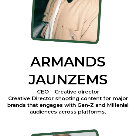
ARMANDS
JAUNZEMS
CEO – Creative director
Creative Director shooting content for major
brands that engages with Gen-Z and Millenial
audiences across platforms.