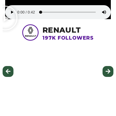
RENAULT
197K FOLLOWERS