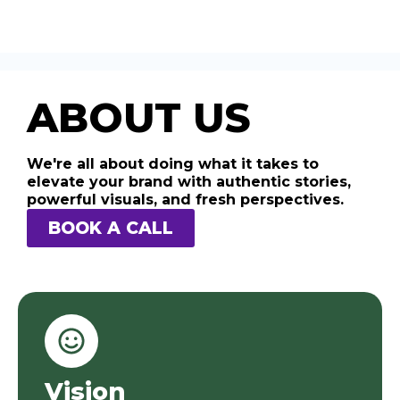
ABOUT US
We're all about doing what it takes to
elevate your brand with authentic stories,
powerful visuals, and fresh perspectives.
BOOK A CALL
Vision