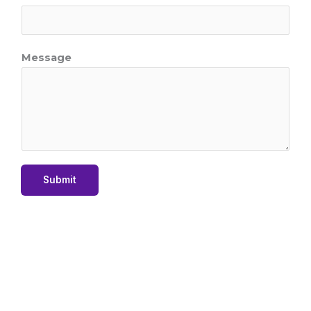
*
Message
Submit