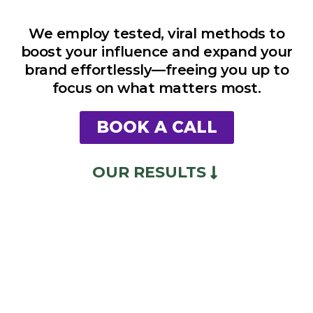
We employ tested, viral methods to
boost your influence and expand your
brand effortlessly—freeing you up to
focus on what matters most.
BOOK A CALL
OUR RESULTS