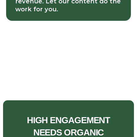
revenue. Let our content do the
work for you.
HIGH ENGAGEMENT
NEEDS ORGANIC