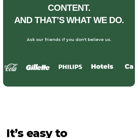
CONTENT.
AND THAT’S WHAT WE DO.
Ask our friends if you don't believe us.
It’s easy to