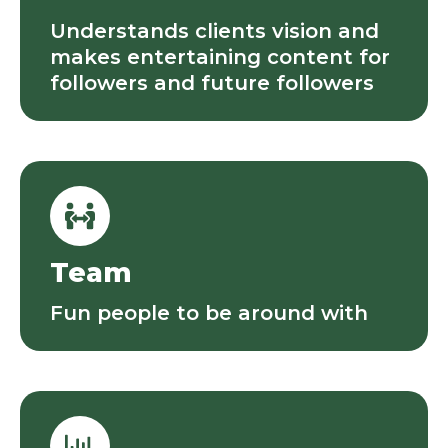
Understands clients vision and
makes entertaining content for
followers and future followers
Team
Fun people to be around with