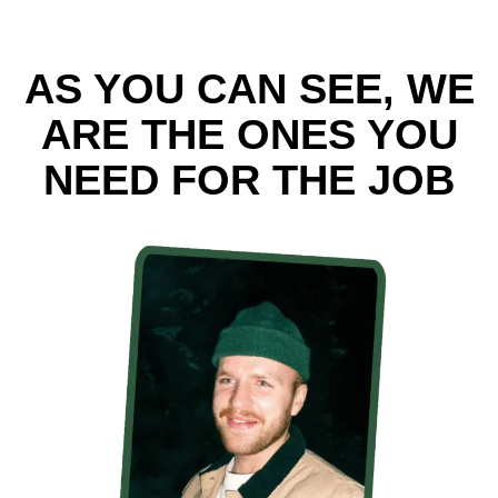
AS YOU CAN SEE, WE
ARE THE ONES YOU
NEED FOR THE JOB