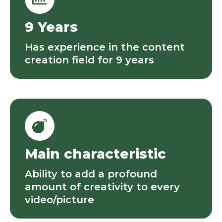
9 Years
Has experience in the content
creation field for 9 years
Main characteristic
Ability to add a profound
amount of creativity to every
video/picture