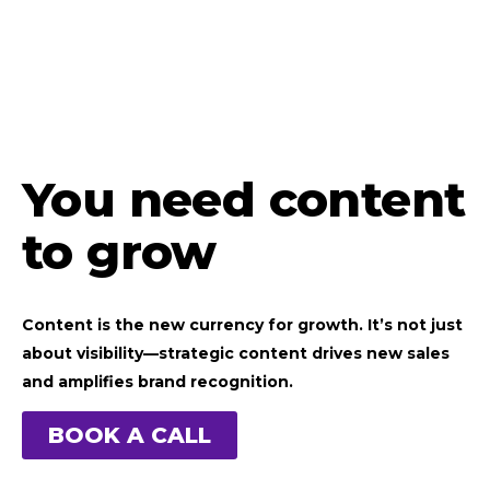
You need content
to grow
Content is the new currency for growth. It’s not just
about visibility—strategic content drives new sales
and amplifies brand recognition.
BOOK A CALL