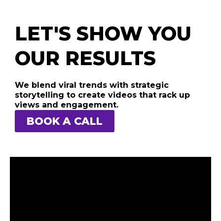
LET'S SHOW YOU
OUR RESULTS
We blend viral trends with strategic
storytelling to create videos that rack up
views and engagement.
BOOK A CALL