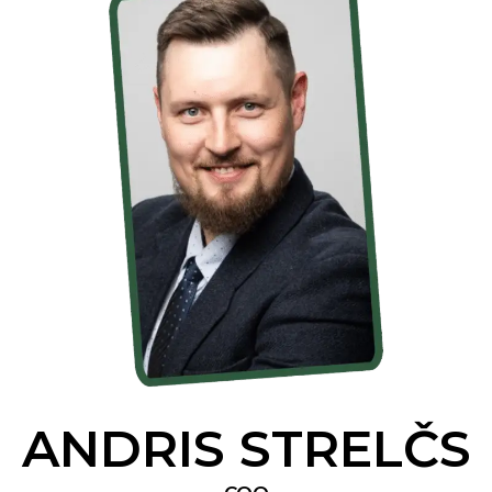
ANDRIS STRELČS