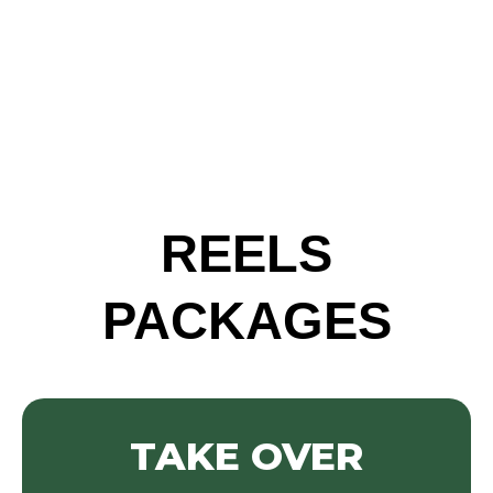
REELS
PACKAGES
TAKE OVER