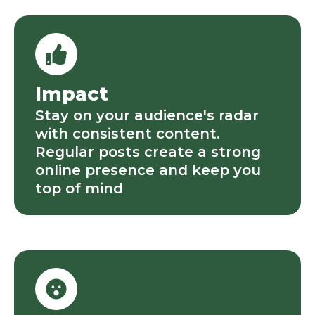
Impact
Stay on your audience's radar
with consistent content.
Regular posts create a strong
online presence and keep you
top of mind