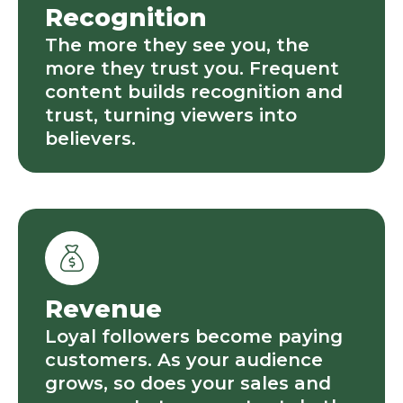
Recognition
The more they see you, the
more they trust you. Frequent
content builds recognition and
trust, turning viewers into
believers.
Revenue
Loyal followers become paying
customers. As your audience
grows, so does your sales and