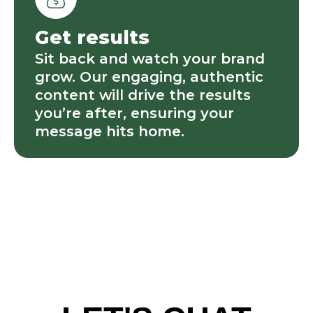
Get results
Sit back and watch your brand
grow. Our engaging, authentic
content will drive the results
you’re after, ensuring your
message hits home.