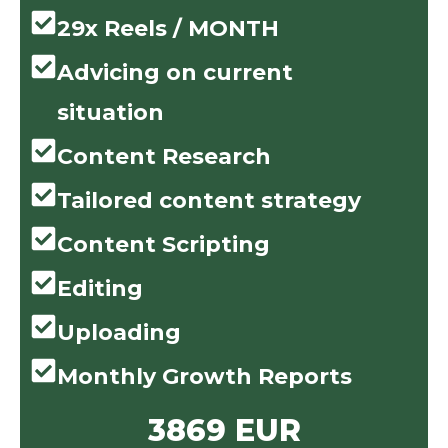
29x Reels / MONTH
Advicing on current
situation
Content Research
Tailored content strategy
Content Scripting
Editing
Uploading
Monthly Growth Reports
3869 EUR