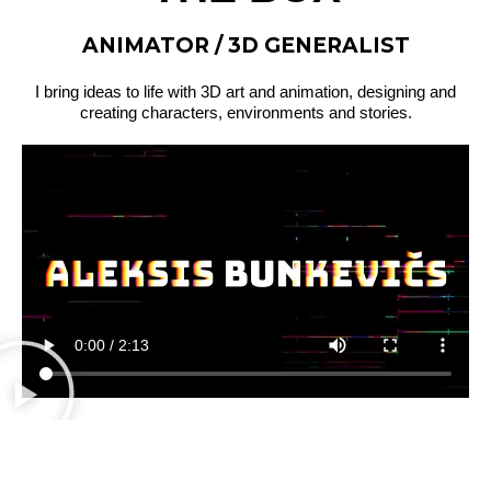
ANIMATOR / 3D GENERALIST
I bring ideas to life with 3D art and animation, designing and
creating characters, environments and stories.