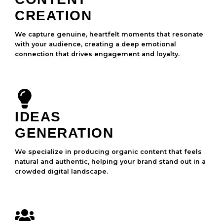
CREATION
We capture genuine, heartfelt moments that resonate
with your audience, creating a deep emotional
connection that drives engagement and loyalty.
IDEAS
GENERATION
We specialize in producing organic content that feels
natural and authentic, helping your brand stand out in a
crowded digital landscape.