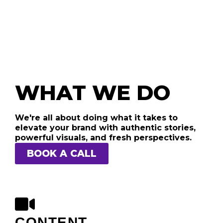
WHAT WE DO
We're all about doing what it takes to
elevate your brand with authentic stories,
powerful visuals, and fresh perspectives.
BOOK A CALL
CONTENT