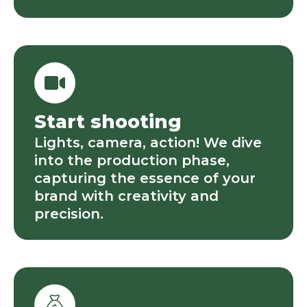
Start shooting
Lights, camera, action! We dive
into the production phase,
capturing the essence of your
brand with creativity and
precision.